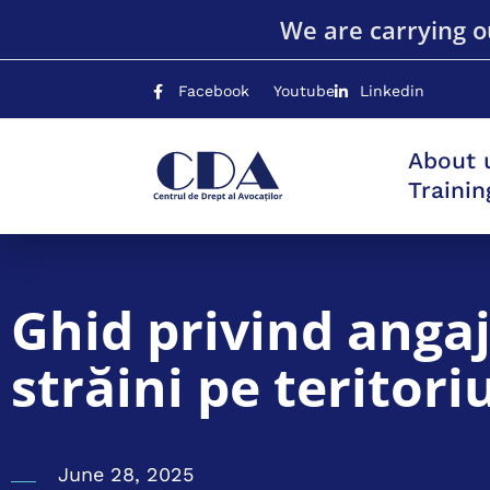
We are carrying ou
Facebook
Youtube
Linkedin
About 
Traini
Ghid privind angaj
străini pe teritor
June 28, 2025