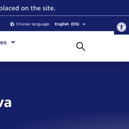
Română
(RO)
placed on the site.
Русский
(RU)
Op
Choose language:
English
Українська
(EN)
(UK)
es
va