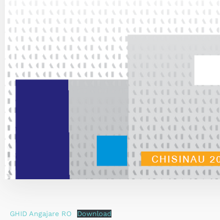
GHID Angajare RO
Download