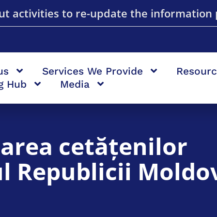
t activities to re-update the information 
us
Services We Provide
Resourc
ng Hub
Media
area cetățenilor
iul Republicii Moldo