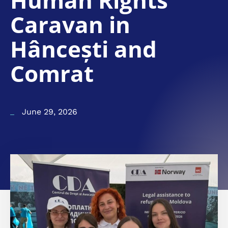
Human Rights
Caravan in
Hâncești and
Comrat
June 29, 2026