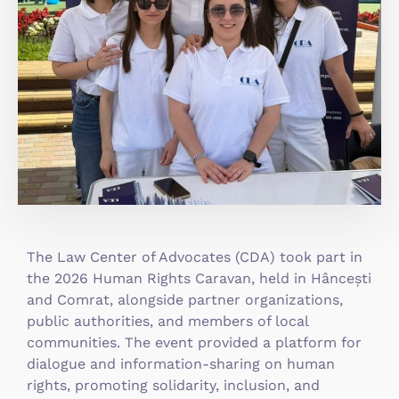
The Law Center of Advocates (CDA) took part in
the 2026 Human Rights Caravan, held in Hâncești
and Comrat, alongside partner organizations,
public authorities, and members of local
communities. The event provided a platform for
dialogue and information-sharing on human
rights, promoting solidarity, inclusion, and