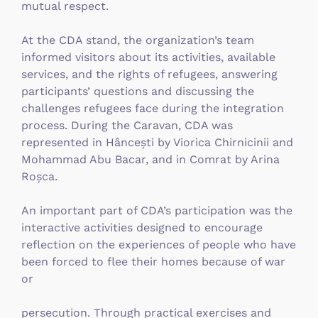
mutual respect.
At the CDA stand, the organization’s team
informed visitors about its activities, available
services, and the rights of refugees, answering
participants’ questions and discussing the
challenges refugees face during the integration
process. During the Caravan, CDA was
represented in Hâncești by Viorica Chirnicinii and
Mohammad Abu Bacar, and in Comrat by Arina
Roșca.
An important part of CDA’s participation was the
interactive activities designed to encourage
reflection on the experiences of people who have
been forced to flee their homes because of war
or
persecution. Through practical exercises and