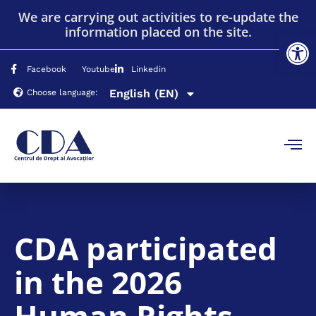
We are carrying out activities to re-update the
information placed on the site.
Op
Română
(RO)
Facebook
Youtube
Linkedin
English
Русский
(EN)
(RU)
Choose language:
CDA participated
in the 2026