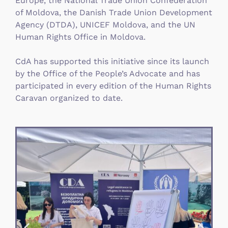
Europe, the National Trade Union Confederation
of Moldova, the Danish Trade Union Development
Agency (DTDA), UNICEF Moldova, and the UN
Human Rights Office in Moldova.
CdA has supported this initiative since its launch
by the Office of the People’s Advocate and has
participated in every edition of the Human Rights
Caravan organized to date.