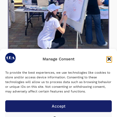
Manage Consent
To provide the best experiences, we use technologies like cookies to
store and/or access device information. Consenting to these
June 29, 2026
Last Updated on:
technologies will allow us to process data such as browsing behavior
or unique IDs on this site. Not consenting or withdrawing consent,
may adversely affect certain features and functions.
Accept utilizarea voluntară a
Share post :
răspunsurilor mele pentru
Accept
statistici agregate