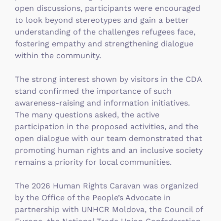
open discussions, participants were encouraged
to look beyond stereotypes and gain a better
understanding of the challenges refugees face,
fostering empathy and strengthening dialogue
within the community.
The strong interest shown by visitors in the CDA
stand confirmed the importance of such
awareness-raising and information initiatives.
The many questions asked, the active
participation in the proposed activities, and the
open dialogue with our team demonstrated that
promoting human rights and an inclusive society
remains a priority for local communities.
The 2026 Human Rights Caravan was organized
by the Office of the People’s Advocate in
partnership with UNHCR Moldova, the Council of