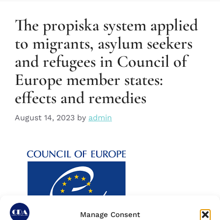
The propiska system applied
to migrants, asylum seekers
and refugees in Council of
Europe member states:
effects and remedies
August 14, 2023
by
admin
Manage Consent