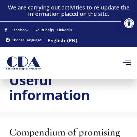
We are carrying out activities to re-update the
information placed on the site.
Op
Facebook
Youtube
Linkedin
English
(EN)
Choose language:
Useful
information
Compendium of promising