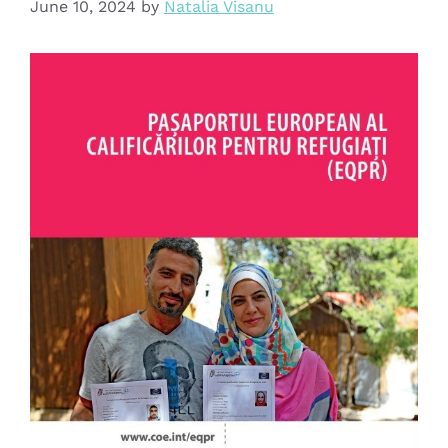
June 10, 2024
by
Natalia Visanu