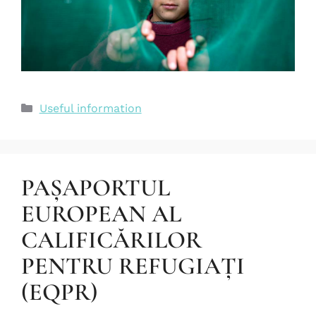
Useful information
PAȘAPORTUL
EUROPEAN AL
CALIFICĂRILOR
PENTRU REFUGIAȚI
(EQPR)