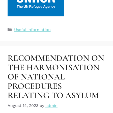
Useful information
RECOMMENDATION ON
THE HARMONISATION
OF NATIONAL
PROCEDURES
RELATING TO ASYLUM
August 14, 2023
by
admin