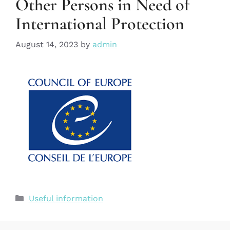
Other Persons in Need of
International Protection
August 14, 2023
by
admin
Useful information