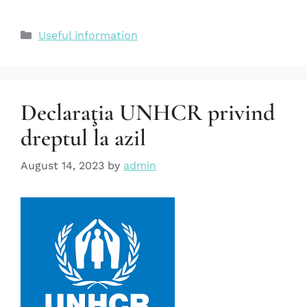
Useful information
Declaraţia UNHCR privind
dreptul la azil
August 14, 2023
by
admin