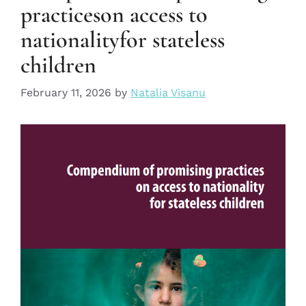
practiceson access to
nationalityfor stateless
children
February 11, 2026
by
Natalia Visanu