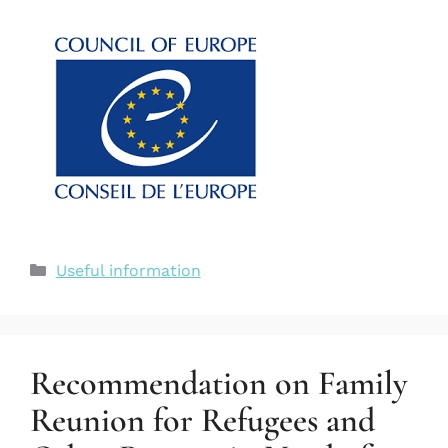
Useful information
Recommendation on Family
Reunion for Refugees and