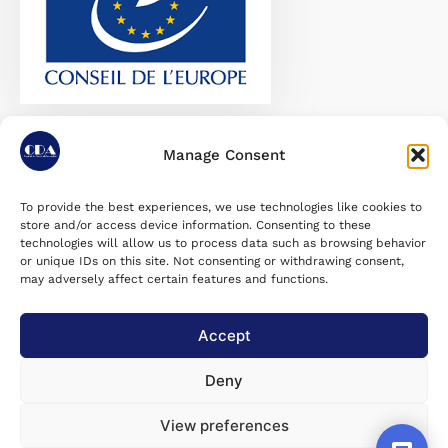
Recomandare-CoE-99-23
Download
Manage Consent
To provide the best experiences, we use technologies like cookies to
store and/or access device information. Consenting to these
August 14, 2023
Last Updated on:
technologies will allow us to process data such as browsing behavior
or unique IDs on this site. Not consenting or withdrawing consent,
may adversely affect certain features and functions.
Accept utilizarea voluntară a
Share post :
răspunsurilor mele pentru
Accept
statistici agregate
Deny
View preferences