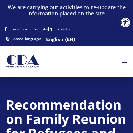
We are carrying out activities to re-update the
information placed on the site.
Op
Facebook
Youtube
Linkedin
English
(EN)
Choose language:
Recommendation
on Family Reunion