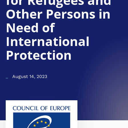
for Refugees and
Other Persons in
Need of
International
Protection
August 14, 2023