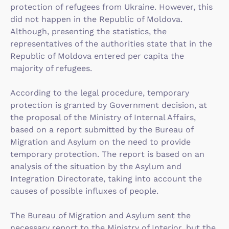
protection of refugees from Ukraine. However, this
did not happen in the Republic of Moldova.
Although, presenting the statistics, the
representatives of the authorities state that in the
Republic of Moldova entered per capita the
majority of refugees.
According to the legal procedure, temporary
protection is granted by Government decision, at
the proposal of the Ministry of Internal Affairs,
based on a report submitted by the Bureau of
Migration and Asylum on the need to provide
temporary protection. The report is based on an
analysis of the situation by the Asylum and
Integration Directorate, taking into account the
causes of possible influxes of people.
The Bureau of Migration and Asylum sent the
necessary report to the Ministry of Interior, but the