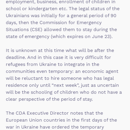
employment, business, enrollment of children in
school or kindergarten etc. The legal status of the
Ukrainians was initially for a general period of 90
days, then the Commission for Emergency
Situations (CSE) allowed them to stay during the
state of emergency (which expires on June 23).
It is unknown at this time what will be after the
deadline. And in this case it is very difficult for
refugees from Ukraine to integrate in the
communities even temporary: an economic agent
will be reluctant to hire someone who has legal
residence only until “next week”, just as uncertain
will be the schooling of children who do not have a
clear perspective of the period of stay.
The CDA Executive Director notes that the
European Union countries in the first days of the
war in Ukraine have ordered the temporary