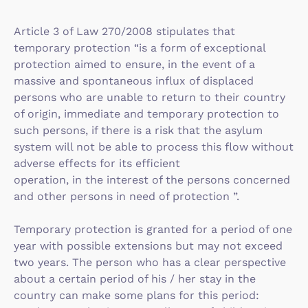
Article 3 of Law 270/2008 stipulates that
temporary protection “is a form of exceptional
protection aimed to ensure, in the event of a
massive and spontaneous influx of displaced
persons who are unable to return to their country
of origin, immediate and temporary protection to
such persons, if there is a risk that the asylum
system will not be able to process this flow without
adverse effects for its efficient
operation, in the interest of the persons concerned
and other persons in need of protection ”.
Temporary protection is granted for a period of one
year with possible extensions but may not exceed
two years. The person who has a clear perspective
about a certain period of his / her stay in the
country can make some plans for this period: