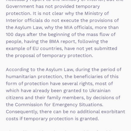
Government has not provided temporary
protection. It is not clear why the Ministry of
Interior officials do not execute the provisions of
the Asylum Law, why the MIA officials, more than
100 days after the beginning of the mass flow of
people, having the BMA report, following the
example of EU countries, have not yet submitted
the proposal of temporary protection.
According to the Asylum Law, during the period of
humanitarian protection, the beneficiaries of this
form of protection have several rights, most of
which have already been granted to Ukrainian
citizens and their family members, by decisions of
the Commission for Emergency Situations.
Consequently, there can be no additional exorbitant
costs if temporary protection is granted.