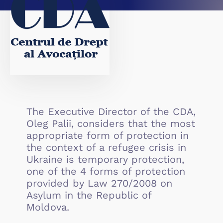
The Executive Director of the CDA,
Oleg Palii, considers that the most
appropriate form of protection in
the context of a refugee crisis in
Ukraine is temporary protection,
one of the 4 forms of protection
provided by Law 270/2008 on
Asylum in the Republic of
Moldova.