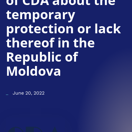
of CDA about the
temporary
protection or lack
thereof in the
Republic of
Moldova
June 20, 2022