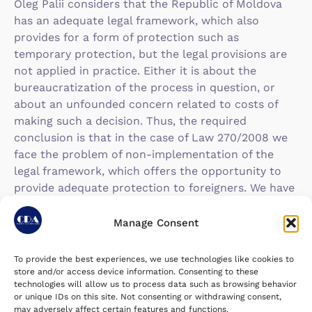
Oleg Palii considers that the Republic of Moldova
has an adequate legal framework, which also
provides for a form of protection such as
temporary protection, but the legal provisions are
not applied in practice. Either it is about the
bureaucratization of the process in question, or
about an unfounded concern related to costs of
making such a decision. Thus, the required
conclusion is that in the case of Law 270/2008 we
face the problem of non-implementation of the
legal framework, which offers the opportunity to
provide adequate protection to foreigners. We have
good laws that are not put into practice.
Manage Consent
To provide the best experiences, we use technologies like cookies to
store and/or access device information. Consenting to these
June 20, 2022
Last Updated on:
technologies will allow us to process data such as browsing behavior
or unique IDs on this site. Not consenting or withdrawing consent,
may adversely affect certain features and functions.