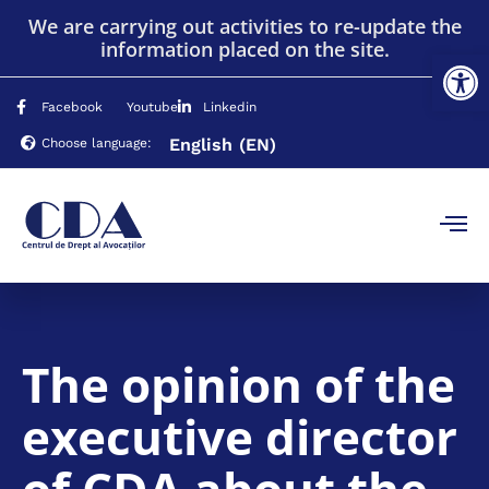
We are carrying out activities to re-update the
information placed on the site.
Op
Facebook
Youtube
Linkedin
English
(EN)
Choose language:
The opinion of the
executive director