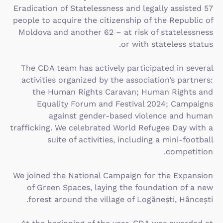
Eradication of Statelessness and legally assisted 57
people to acquire the citizenship of the Republic of
Moldova and another 62 – at risk of statelessness
or with stateless status.
The CDA team has actively participated in several
activities organized by the association’s partners:
the Human Rights Caravan; Human Rights and
Equality Forum and Festival 2024; Campaigns
against gender-based violence and human
trafficking. We celebrated World Refugee Day with a
suite of activities, including a mini-football
competition.
We joined the National Campaign for the Expansion
of Green Spaces, laying the foundation of a new
forest around the village of Logănești, Hâncești.