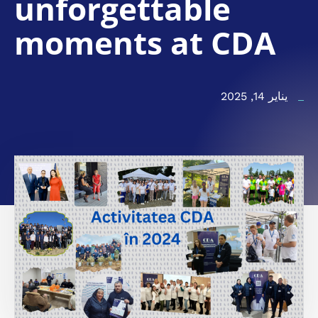
unforgettable
moments at CDA
يناير 14, 2025