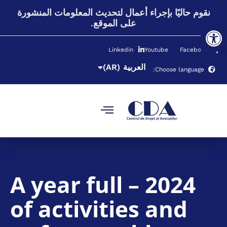
(RO)
Română
نقوم حاليًا بإجراء أعمال لتحديث المعلومات المنشورة
على الموقع.
Open toolbar
(RU)
Русский
(UK)
Українська
Linkedin
Youtube
Facebook
(EN)
English
(AR)
العربية
Choose language:
2024 – A year full
of activities and