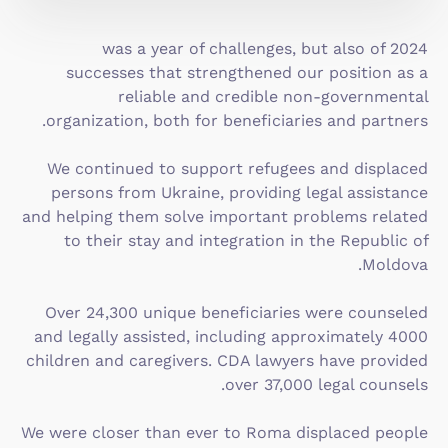
2024 was a year of challenges, but also of
successes that strengthened our position as a
reliable and credible non-governmental
organization, both for beneficiaries and partners.
We continued to support refugees and displaced
persons from Ukraine, providing legal assistance
and helping them solve important problems related
to their stay and integration in the Republic of
Moldova.
Over 24,300 unique beneficiaries were counseled
and legally assisted, including approximately 4000
children and caregivers. CDA lawyers have provided
over 37,000 legal counsels.
We were closer than ever to Roma displaced people