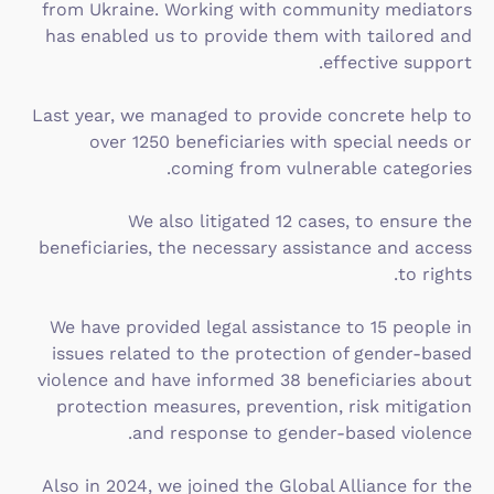
from Ukraine. Working with community mediators
has enabled us to provide them with tailored and
effective support.
Last year, we managed to provide concrete help to
over 1250 beneficiaries with special needs or
coming from vulnerable categories.
We also litigated 12 cases, to ensure the
beneficiaries, the necessary assistance and access
to rights.
We have provided legal assistance to 15 people in
issues related to the protection of gender-based
violence and have informed 38 beneficiaries about
protection measures, prevention, risk mitigation
and response to gender-based violence.
Also in 2024, we joined the Global Alliance for the